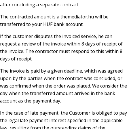
after concluding a separate contract.
The contracted amount is a
themediator.hu
will be
transferred to your HUF bank account.
If the customer disputes the invoiced service, he can
request a review of the invoice within 8 days of receipt of
the invoice. The contractor must respond to this within 8
days of receipt.
The invoice is paid by a given deadline, which was agreed
upon by the parties when the contract was concluded, or
was confirmed when the order was placed. We consider the
day when the transferred amount arrived in the bank
account as the payment day.
In the case of late payment, the Customer is obliged to pay
the legal late payment interest specified in the applicable
law, resulting from the outstanding claims of the