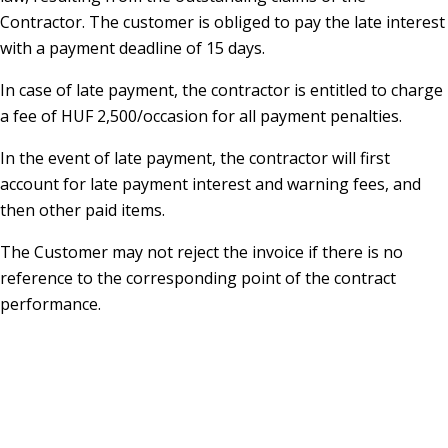
Contractor. The customer is obliged to pay the late interest
with a payment deadline of 15 days.
In case of late payment, the contractor is entitled to charge
a fee of HUF 2,500/occasion for all payment penalties.
In the event of late payment, the contractor will first
account for late payment interest and warning fees, and
then other paid items.
The Customer may not reject the invoice if there is no
reference to the corresponding point of the contract
performance.