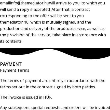
email
info@themediator.hu
will arrive to you, to which you
will send a reply if accepted. After that, a contract
corresponding to the offer will be sent to you
themediator.hu
, which is mutually signed, and the
production and delivery of the product/service, as well as
the provision of the service, take place in accordance with
its contents.
PAYMENT
Payment Terms
The terms of payment are entirely in accordance with the
terms set out in the contract signed by both parties.
The invoice is issued in HUF.
Any subsequent special requests and orders will be invoiced