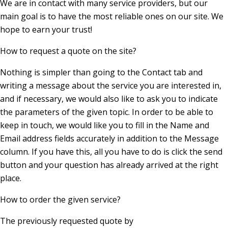
We are in contact with many service providers, but our
main goal is to have the most reliable ones on our site. We
hope to earn your trust!
How to request a quote on the site?
Nothing is simpler than going to the Contact tab and
writing a message about the service you are interested in,
and if necessary, we would also like to ask you to indicate
the parameters of the given topic. In order to be able to
keep in touch, we would like you to fill in the Name and
Email address fields accurately in addition to the Message
column. If you have this, all you have to do is click the send
button and your question has already arrived at the right
place.
How to order the given service?
The previously requested quote by