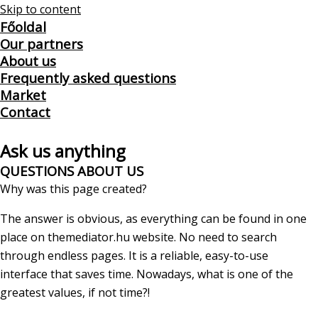
Skip to content
Főoldal
Our partners
About us
Frequently asked questions
Market
Contact
Ask us anything
QUESTIONS ABOUT US
Why was this page created?
The answer is obvious, as everything can be found in one
place on themediator.hu website. No need to search
through endless pages. It is a reliable, easy-to-use
interface that saves time. Nowadays, what is one of the
greatest values, if not time?!